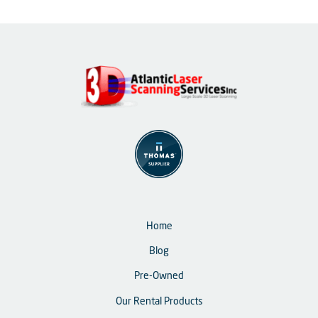
Home
Blog
Pre-Owned
Our Rental Products