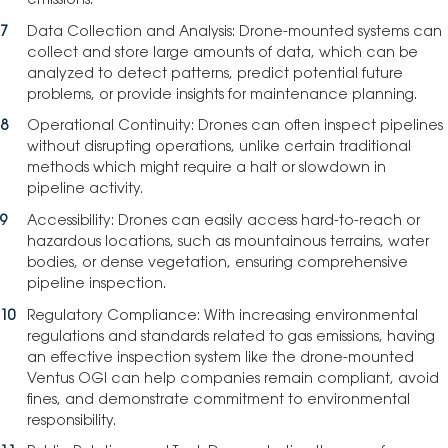
emissions.
Data Collection and Analysis: Drone-mounted systems can
collect and store large amounts of data, which can be
analyzed to detect patterns, predict potential future
problems, or provide insights for maintenance planning.
Operational Continuity: Drones can often inspect pipelines
without disrupting operations, unlike certain traditional
methods which might require a halt or slowdown in
pipeline activity.
Accessibility: Drones can easily access hard-to-reach or
hazardous locations, such as mountainous terrains, water
bodies, or dense vegetation, ensuring comprehensive
pipeline inspection.
Regulatory Compliance: With increasing environmental
regulations and standards related to gas emissions, having
an effective inspection system like the drone-mounted
Ventus OGI can help companies remain compliant, avoid
fines, and demonstrate commitment to environmental
responsibility.