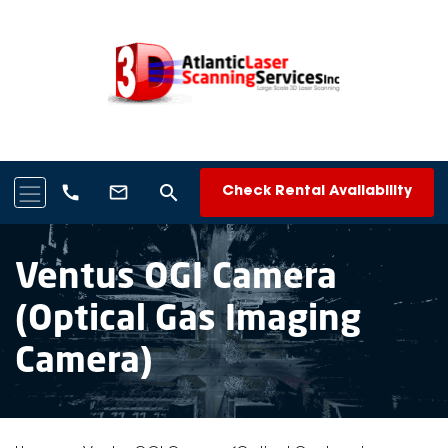
search
call
mail_outline
Check Rental Availability
Ventus OGI Camera
(Optical Gas Imaging
Camera)