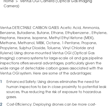
Home
>
Ventus OGI Camera (Optical Gas Imaging
Camera)
Ventus DETECTABLE CARBON GASES: Acetic Acid, Ammonia,
Benzene, Butadiene, Butane, Ethane, Ethylbenzene , Ethylene,
Heptane, Hexane, Isoprene, Methyl Ethyl Ketone (MEK),
Methane, Methanol, MIBK, Octane, 1-Pentane, Propane,
Propylene, Sulphur Dioxide, Toluene, Vinyl Chloride and
Xylene) Using drone-mounted Ventus OGI (Optical Gas
Imaging) camera systems for large-scale oil and gas pipeline
inspections offers several advantages, particularly given the
wide range of detectable carbon gases associated with the
Ventus OGI system. Here are some of the advantages:
Enhanced Safety: Using drones eliminates the need for
human inspectors to be in close proximity to potential leak
sources, thus reducing the risk of exposure to hazardous
gases.
Cost-Efficiency: Deploying drones can be more cost-