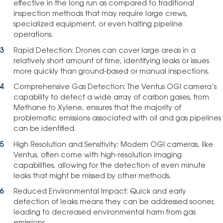
effective in the long run as compared to traditional
inspection methods that may require large crews,
specialized equipment, or even halting pipeline
operations.
Rapid Detection: Drones can cover large areas in a
relatively short amount of time, identifying leaks or issues
more quickly than ground-based or manual inspections.
Comprehensive Gas Detection: The Ventus OGI camera’s
capability to detect a wide array of carbon gases, from
Methane to Xylene, ensures that the majority of
problematic emissions associated with oil and gas pipelines
can be identified.
High Resolution and Sensitivity: Modern OGI cameras, like
Ventus, often come with high-resolution imaging
capabilities, allowing for the detection of even minute
leaks that might be missed by other methods.
Reduced Environmental Impact: Quick and early
detection of leaks means they can be addressed sooner,
leading to decreased environmental harm from gas