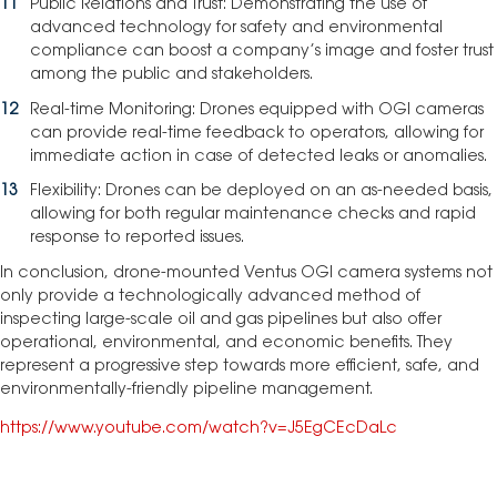
Public Relations and Trust: Demonstrating the use of
advanced technology for safety and environmental
compliance can boost a company’s image and foster trust
among the public and stakeholders.
Real-time Monitoring: Drones equipped with OGI cameras
can provide real-time feedback to operators, allowing for
immediate action in case of detected leaks or anomalies.
Flexibility: Drones can be deployed on an as-needed basis,
allowing for both regular maintenance checks and rapid
response to reported issues.
In conclusion, drone-mounted Ventus OGI camera systems not
only provide a technologically advanced method of
inspecting large-scale oil and gas pipelines but also offer
operational, environmental, and economic benefits. They
represent a progressive step towards more efficient, safe, and
environmentally-friendly pipeline management.
https://www.youtube.com/watch?v=J5EgCEcDaLc