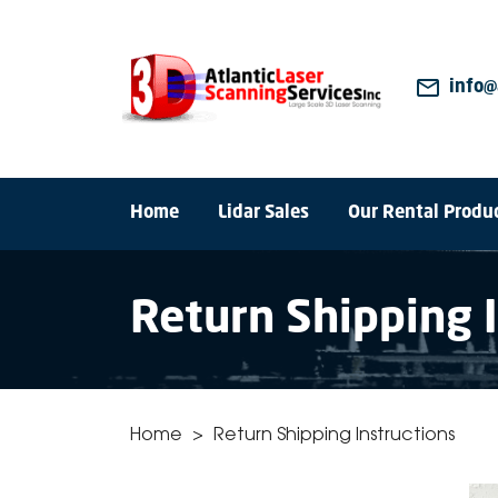
mail_outline
info@
Home
Lidar Sales
Our Rental Produ
Return Shipping 
Home
>
Return Shipping Instructions