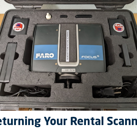
turning Your Rental Scan