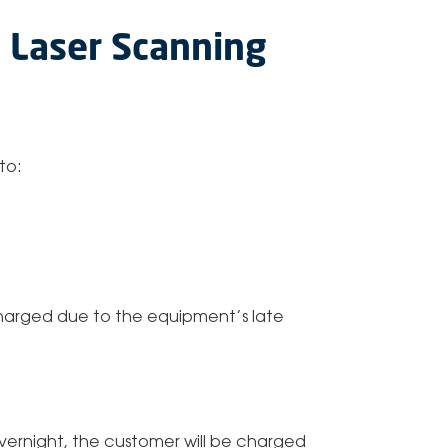
c Laser Scanning
to:
 charged due to the equipment’s late
 overnight, the customer will be charged