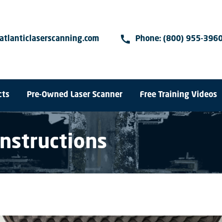
call
atlanticlaserscanning.com
Phone:
(800) 955-396
cts
Pre-Owned Laser Scanner
Free Training Videos
Instructions