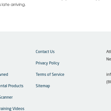
late arriving.
Contact Us
​A
Ne
Privacy Policy
wned
Terms of Service
in
(8
ntal Products
Sitemap
Scanner
raining Videos