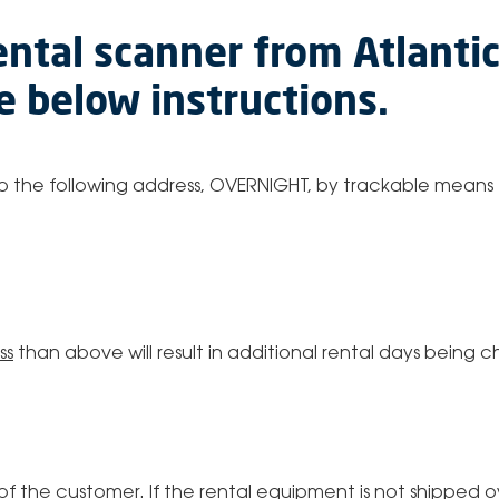
ental scanner from Atlanti
he below instructions.
 to the following address, OVERNIGHT, by trackable means 
ss
than above will result in additional rental days being
ty of the customer. If the rental equipment is not shipped