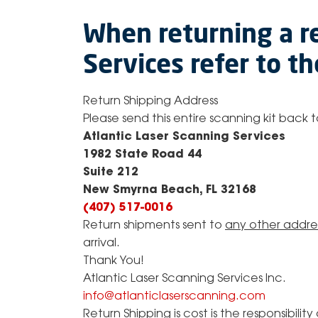
When returning a r
Services refer to t
​Return Shipping Address
Please send this entire scanning kit back
Atlantic Laser Scanning Services
1982 State Road 44
Suite 212
New Smyrna Beach, FL 32168
(407) 517-0016
Return shipments sent to
any other addre
arrival.
Thank You!
Atlantic Laser Scanning Services Inc.
info@atlanticlaserscanning.com
Return Shipping is cost is the responsibili