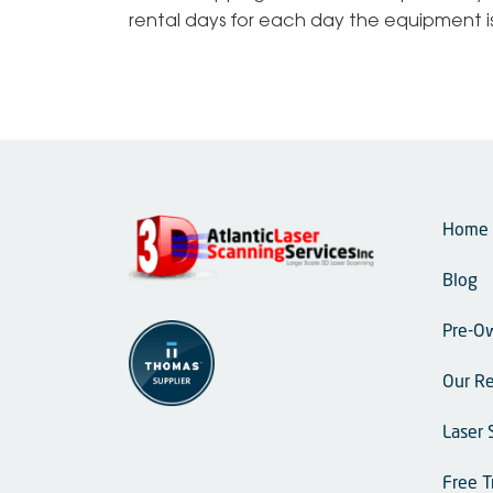
rental days for each day the equipment is 
Home
Blog
Pre-O
Our Re
Laser 
Free T