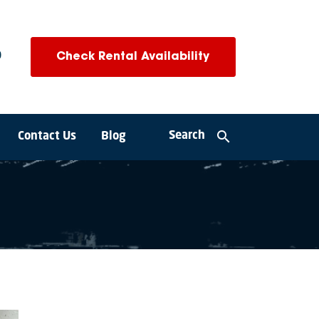
0
Check Rental Availability
search
Search
Contact Us
Blog