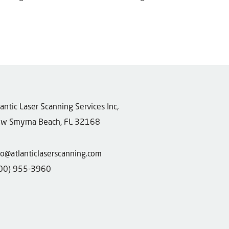
tlantic Laser Scanning Services Inc,
w Smyrna Beach, FL 32168
fo@atlanticlaserscanning.com
00) 955-3960