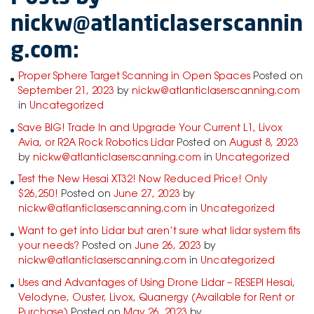
nickw@atlanticlaserscannin
g.com:
Proper Sphere Target Scanning in Open Spaces
Posted on
September 21, 2023
by
nickw@atlanticlaserscanning.com
in
Uncategorized
Save BIG! Trade In and Upgrade Your Current L1, Livox
Avia, or R2A Rock Robotics Lidar
Posted on
August 8, 2023
by
nickw@atlanticlaserscanning.com
in
Uncategorized
Test the New Hesai XT32! Now Reduced Price! Only
$26,250!
Posted on
June 27, 2023
by
nickw@atlanticlaserscanning.com
in
Uncategorized
Want to get into Lidar but aren’t sure what lidar system fits
your needs?
Posted on
June 26, 2023
by
nickw@atlanticlaserscanning.com
in
Uncategorized
Uses and Advantages of Using Drone Lidar – RESEPI Hesai,
Velodyne, Ouster, Livox, Quanergy (Available for Rent or
Purchase)
Posted on
May 26, 2023
by