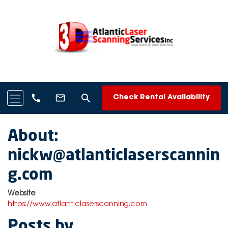
search
call
mail_outline
Check Rental Availability
About:
nickw@atlanticlaserscannin
g.com
Website
https://www.atlanticlaserscanning.com
Posts by