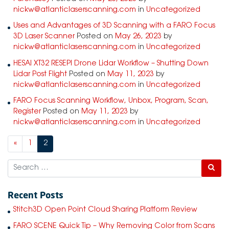
nickw@atlanticlaserscanning.com
in
Uncategorized
Uses and Advantages of 3D Scanning with a FARO Focus
3D Laser Scanner
Posted on
May 26, 2023
by
nickw@atlanticlaserscanning.com
in
Uncategorized
HESAI XT32 RESEPI Drone Lidar Workflow – Shutting Down
Lidar Post Flight
Posted on
May 11, 2023
by
nickw@atlanticlaserscanning.com
in
Uncategorized
FARO Focus Scanning Workflow, Unbox, Program, Scan,
Register
Posted on
May 11, 2023
by
nickw@atlanticlaserscanning.com
in
Uncategorized
«
1
2
Search
Recent Posts
Stitch3D Open Point Cloud Sharing Platform Review
FARO SCENE Quick Tip – Why Removing Color from Scans