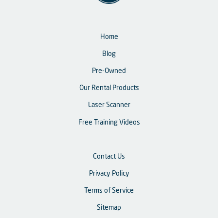
Home
Blog
Pre-Owned
Our Rental Products
Laser Scanner
Free Training Videos
Contact Us
Privacy Policy
Terms of Service
Sitemap