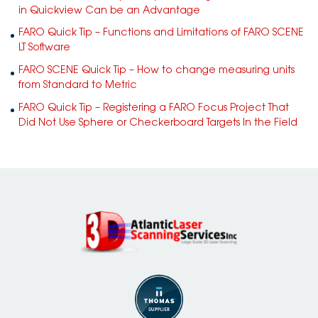
in Quickview Can be an Advantage
FARO Quick Tip – Functions and Limitations of FARO SCENE
LT Software
FARO SCENE Quick Tip – How to change measuring units
from Standard to Metric
FARO Quick Tip – Registering a FARO Focus Project That
Did Not Use Sphere or Checkerboard Targets In the Field