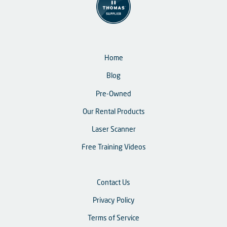
Home
Blog
Pre-Owned
Our Rental Products
Laser Scanner
Free Training Videos
Contact Us
Privacy Policy
Terms of Service