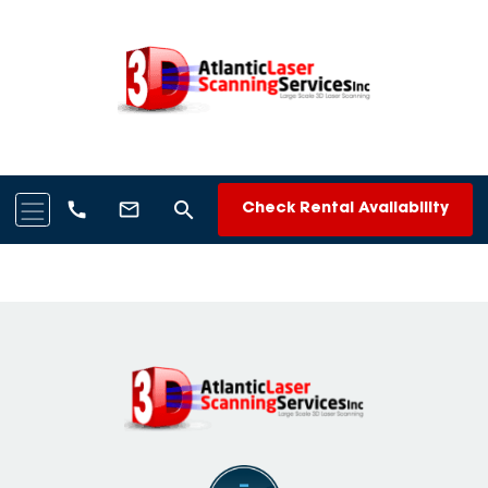
search
call
mail_outline
Check Rental Availability