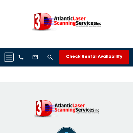
search
call
mail_outline
Check Rental Availability