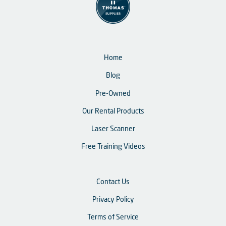
Home
Blog
Pre-Owned
Our Rental Products
Laser Scanner
Free Training Videos
Contact Us
Privacy Policy
Terms of Service