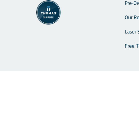
Pre-O
Our Re
Laser 
Free T