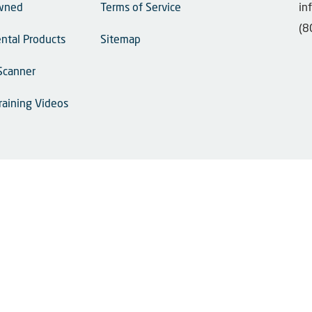
wned
Terms of Service
in
(8
ntal Products
Sitemap
Scanner
raining Videos