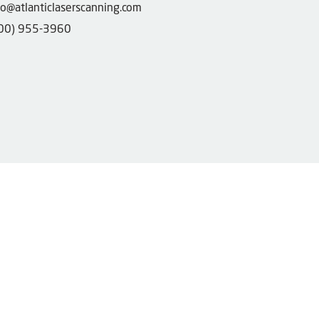
fo@atlanticlaserscanning.com
00) 955-3960