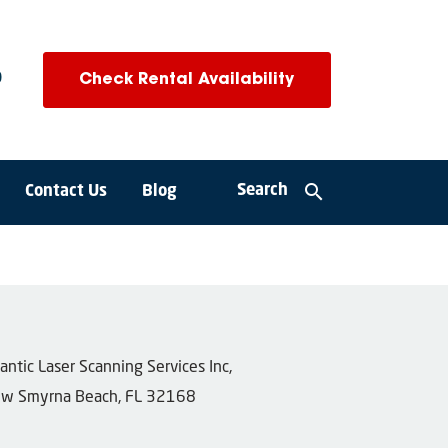
0
Check Rental Availability
search
Search
Contact Us
Blog
tlantic Laser Scanning Services Inc,
w Smyrna Beach, FL 32168