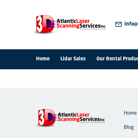
mail_outline
info@
Home
Lidar Sales
Our Rental Produ
Home
Blog