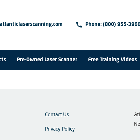
call
atlanticlaserscanning.com
Phone:
(800) 955-396
cts
Pre-Owned Laser Scanner
Free Training Videos
Contact Us
​A
Ne
Privacy Policy