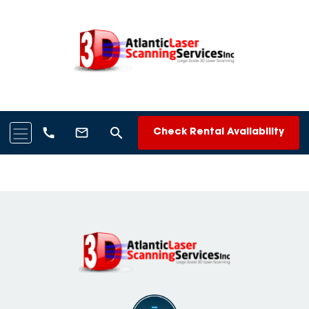
search
call
mail_outline
Check Rental Availability