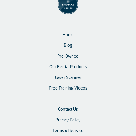
Home
Blog
Pre-Owned
Our Rental Products
Laser Scanner
Free Training Videos
Contact Us
Privacy Policy
Terms of Service