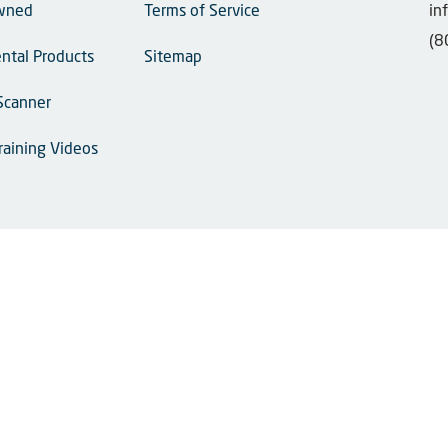
wned
Terms of Service
in
(8
ntal Products
Sitemap
Scanner
raining Videos