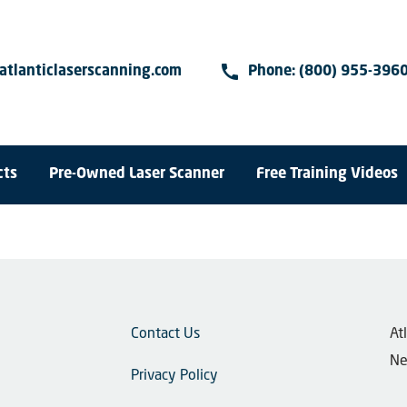
call
atlanticlaserscanning.com
Phone:
(800) 955-396
cts
Pre-Owned Laser Scanner
Free Training Videos
Contact Us
​A
Ne
Privacy Policy