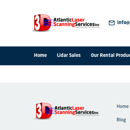
mail_outline
info@
Home
Lidar Sales
Our Rental Produ
Home
Blog