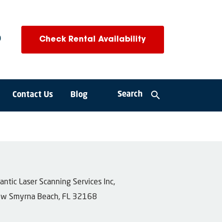
0
Check Rental Availability
search
Search
Contact Us
Blog
tlantic Laser Scanning Services Inc,
w Smyrna Beach, FL 32168