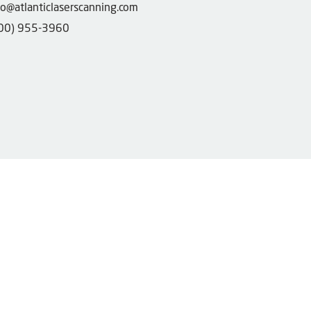
fo@atlanticlaserscanning.com
00) 955-3960