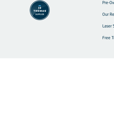
Pre-O
Our Re
Laser 
Free T