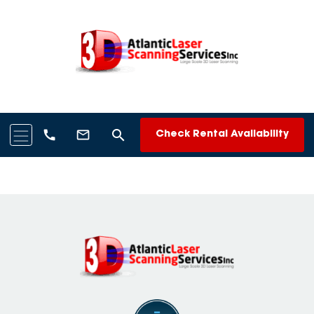
search
call
mail_outline
Check Rental Availability