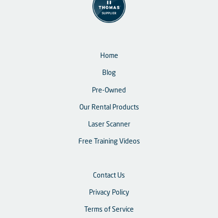
Home
Blog
Pre-Owned
Our Rental Products
Laser Scanner
Free Training Videos
Contact Us
Privacy Policy
Terms of Service