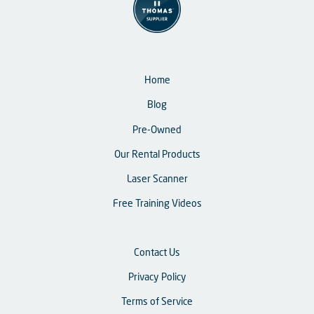
Home
Blog
Pre-Owned
Our Rental Products
Laser Scanner
Free Training Videos
Contact Us
Privacy Policy
Terms of Service