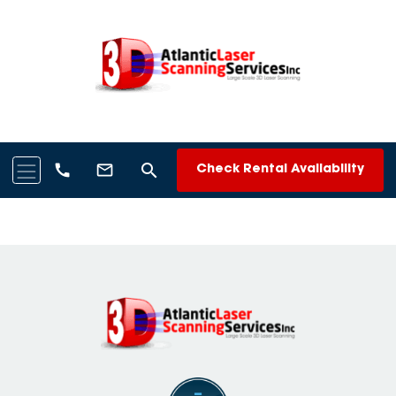
search
call
mail_outline
Check Rental Availability